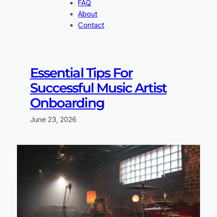
FAQ
About
Contact
Essential Tips For
Successful Music Artist
Onboarding
June 23, 2026