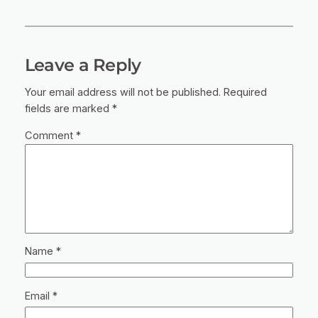
Leave a Reply
Your email address will not be published.
Required
fields are marked
*
Comment
*
Name
*
Email
*