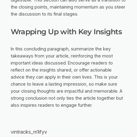
digestible. This section can also serve as a transition to
the closing points, maintaining momentum as you steer
the discussion to its final stages.
Wrapping Up with Key Insights
In this concluding paragraph, summarize the key
takeaways from your article, reinforcing the most
important ideas discussed. Encourage readers to
reflect on the insights shared, or offer actionable
advice they can apply in their own lives. This is your
chance to leave a lasting impression, so make sure
your closing thoughts are impactful and memorable. A
strong conclusion not only ties the article together but
also inspires readers to engage further.
vintracks_m1ifyv