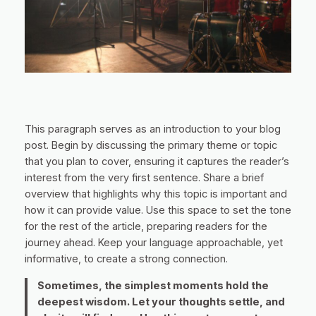
This paragraph serves as an introduction to your blog
post. Begin by discussing the primary theme or topic
that you plan to cover, ensuring it captures the reader’s
interest from the very first sentence. Share a brief
overview that highlights why this topic is important and
how it can provide value. Use this space to set the tone
for the rest of the article, preparing readers for the
journey ahead. Keep your language approachable, yet
informative, to create a strong connection.
Sometimes, the simplest moments hold the
deepest wisdom. Let your thoughts settle, and