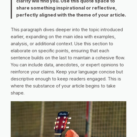
clarity will find you. Use this quote space to
share something inspirational or reflective,
perfectly aligned with the theme of your article.
This paragraph dives deeper into the topic introduced
earlier, expanding on the main idea with examples,
analysis, or additional context. Use this section to
elaborate on specific points, ensuring that each
sentence builds on the last to maintain a cohesive flow.
You can include data, anecdotes, or expert opinions to
reinforce your claims. Keep your language concise but
descriptive enough to keep readers engaged. This is
where the substance of your article begins to take
shape.