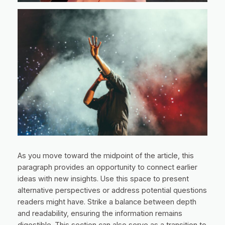
As you move toward the midpoint of the article, this
paragraph provides an opportunity to connect earlier
ideas with new insights. Use this space to present
alternative perspectives or address potential questions
readers might have. Strike a balance between depth
and readability, ensuring the information remains