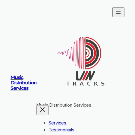
Skip
to
content
Music
Distribution
Services
Music Distribution Services
Services
Testimonials