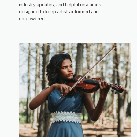
industry updates, and helpful resources
designed to keep artists informed and
empowered.