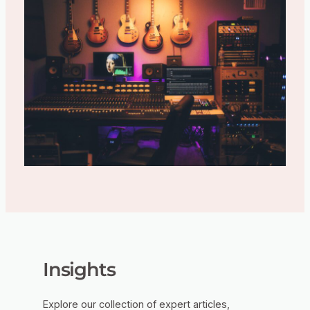
Insights
Explore our collection of expert articles,