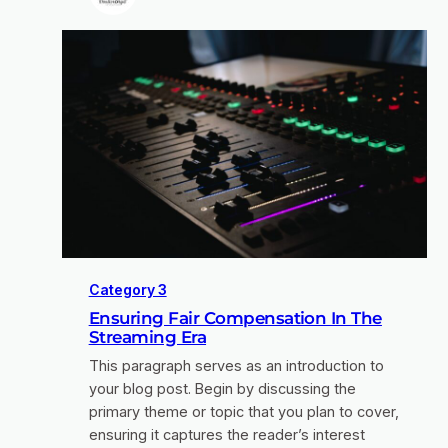
Category 3
Ensuring Fair Compensation In The
Streaming Era
This paragraph serves as an introduction to
your blog post. Begin by discussing the
primary theme or topic that you plan to cover,
ensuring it captures the reader’s interest