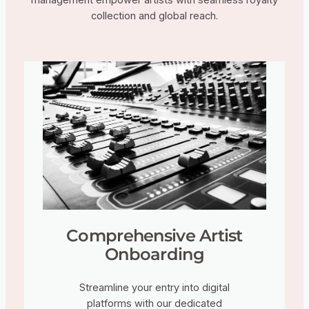
management empower artists with seamless royalty
collection and global reach.
Comprehensive Artist
Onboarding
Streamline your entry into digital
platforms with our dedicated