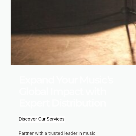
Expand Your Music’s
Global Impact with
Expert Distribution
Discover Our Services
Partner with a trusted leader in music