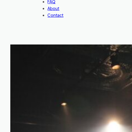
FAQ
About
Contact