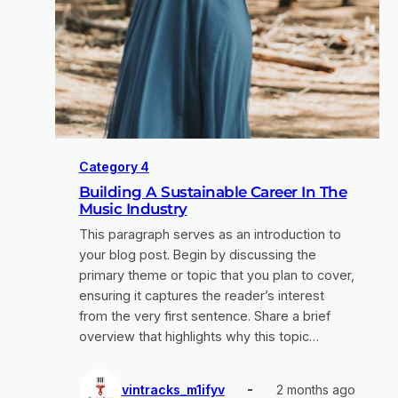
Category 4
Building A Sustainable Career In The
Music Industry
This paragraph serves as an introduction to
your blog post. Begin by discussing the
primary theme or topic that you plan to cover,
ensuring it captures the reader’s interest
from the very first sentence. Share a brief
overview that highlights why this topic…
vintracks_m1ifyv
2 months ago