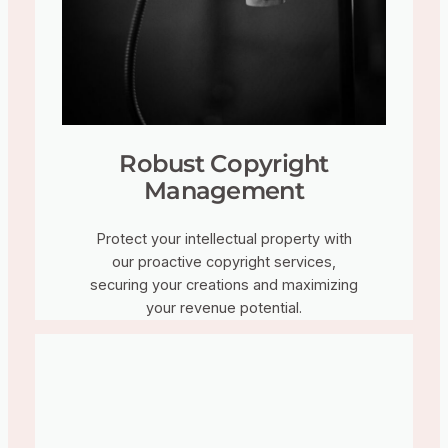
Robust Copyright
Management
Protect your intellectual property with
our proactive copyright services,
securing your creations and maximizing
your revenue potential.