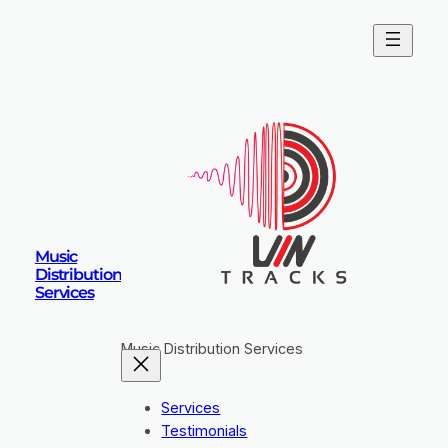
Skip
to
content
Music
Distribution
Services
Music Distribution Services
Services
Testimonials