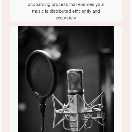
onboarding process that ensures your
music is distributed efficiently and
accurately.