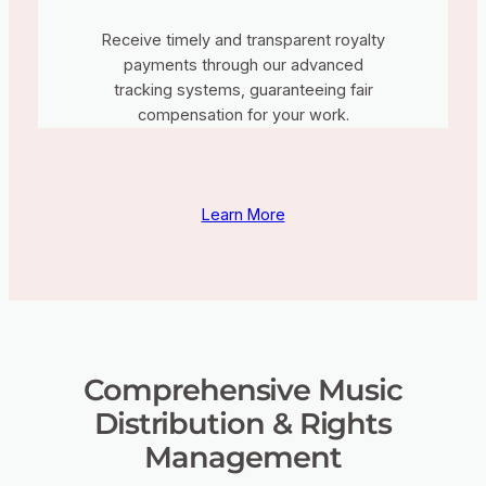
Receive timely and transparent royalty
payments through our advanced
tracking systems, guaranteeing fair
compensation for your work.
Learn More
Comprehensive Music
Distribution & Rights
Management