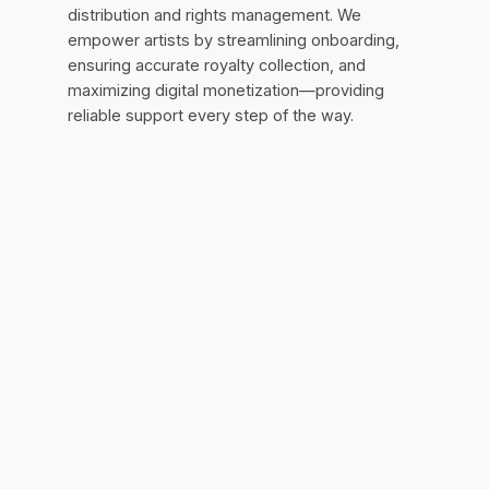
distribution and rights management. We
empower artists by streamlining onboarding,
ensuring accurate royalty collection, and
maximizing digital monetization—providing
reliable support every step of the way.