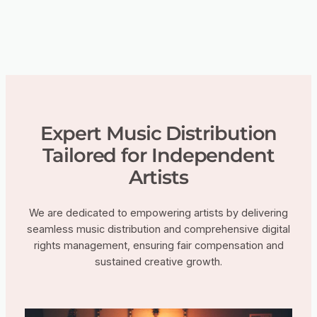
Expert Music Distribution
Tailored for Independent
Artists
We are dedicated to empowering artists by delivering
seamless music distribution and comprehensive digital
rights management, ensuring fair compensation and
sustained creative growth.