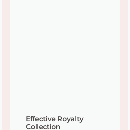
Effective Royalty
Collection