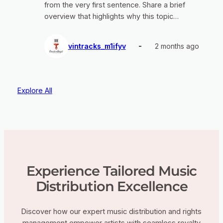
from the very first sentence. Share a brief
overview that highlights why this topic…
vintracks_m1ifyv
2 months ago
Explore All
Experience Tailored Music
Distribution Excellence
Discover how our expert music distribution and rights