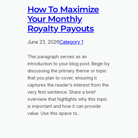
How To Maximize
Your Monthly
Royalty Payouts
June 23, 2026
Category 1
This paragraph serves as an
introduction to your blog post. Begin by
discussing the primary theme or topic
that you plan to cover, ensuring it
captures the reader’s interest from the
very first sentence. Share a brief
overview that highlights why this topic
is important and how it can provide
value. Use this space to…