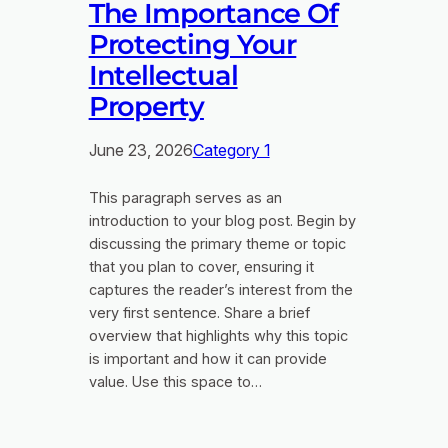
The Importance Of
Protecting Your
Intellectual
Property
June 23, 2026
Category 1
This paragraph serves as an
introduction to your blog post. Begin by
discussing the primary theme or topic
that you plan to cover, ensuring it
captures the reader’s interest from the
very first sentence. Share a brief
overview that highlights why this topic
is important and how it can provide
value. Use this space to…