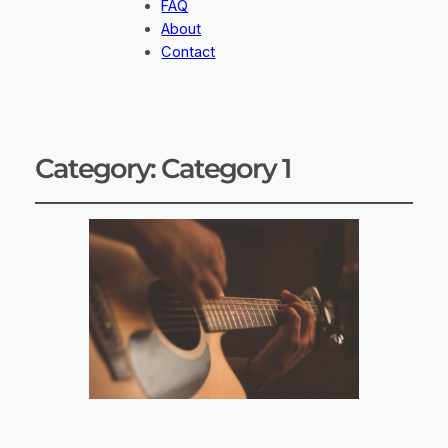
FAQ
About
Contact
Category:
Category 1