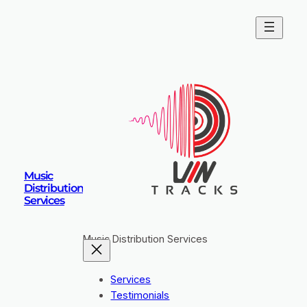
Music
Distribution
Services
Music Distribution Services
Services
Testimonials